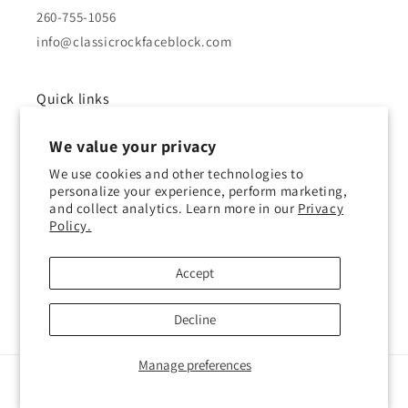
260-755-1056
info@classicrockfaceblock.com
Quick links
We value your privacy
About Us
We use cookies and other technologies to
Brochure
personalize your experience, perform marketing,
and collect analytics. Learn more in our
Privacy
Policy.
Gallery
History of Block
Accept
Decline
Manage preferences
© 2026,
Classic Rock Face Block
Powered by Shopify