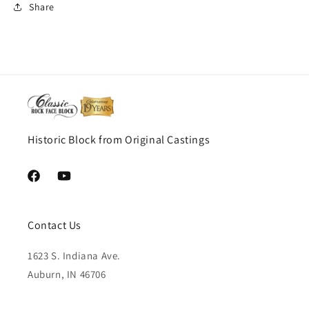
Share
Historic Block from Original Castings
Facebook
YouTube
Contact Us
1623 S. Indiana Ave.
Auburn, IN 46706