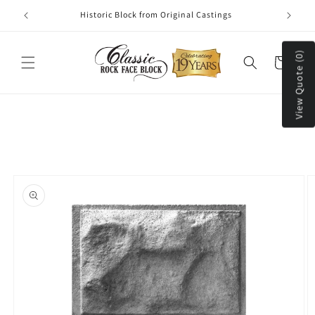
Skip to
Historic Block from Original Castings
content
View Quote (0)
Cart
Skip to
product
information