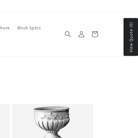
We Ship to Continental US & Canada
View Quote (0)
chure
Block Specs
Log
Cart
in