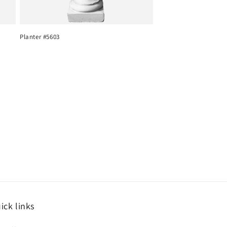
Planter #5603
ick links