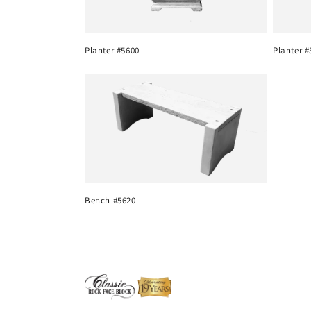
c
Planter #5600
Planter #
t
i
o
n
Bench #5620
: