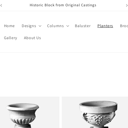
Historic Block from Original Castings
Home
Designs
Columns
Baluster
Planters
Bro
Gallery
About Us