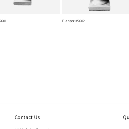
5601
Planter #5602
Contact Us
Qu