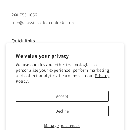
260-755-1056
info@classicrockfaceblock.com
Quick links
We value your privacy
About Us
We use cookies and other technologies to
Brochure
personalize your experience, perform marketing,
and collect analytics. Learn more in our
Privacy
Policy.
Gallery
History of Block
Accept
Decline
Manage preferences
© 2026,
Classic Rock Face Block
Powered by Shopify