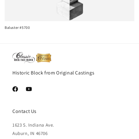
i
o
n
Baluster #5700
:
Historic Block from Original Castings
Facebook
YouTube
Contact Us
1623 S. Indiana Ave.
Auburn, IN 46706