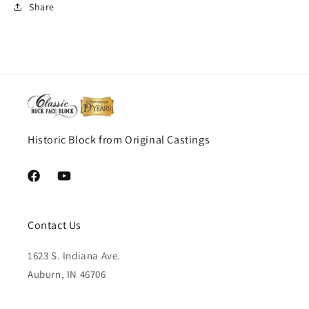
Share
Historic Block from Original Castings
Facebook
YouTube
Contact Us
1623 S. Indiana Ave.
Auburn, IN 46706