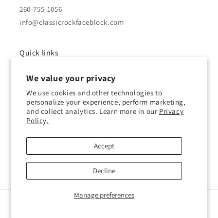
260-755-1056
info@classicrockfaceblock.com
Quick links
We value your privacy
About Us
We use cookies and other technologies to
Brochure
personalize your experience, perform marketing,
and collect analytics. Learn more in our
Privacy
Policy.
Gallery
History of Block
Accept
Decline
Manage preferences
© 2026,
Classic Rock Face Block
Powered by Shopify