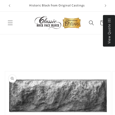
Skip to
Historic Block from Original Castings
content
View Quote (0)
Cart
Skip to
product
information