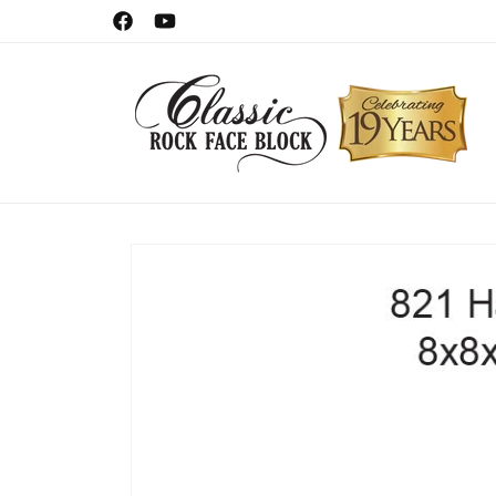
Skip to
Celebrating 19 Years!
Facebook
YouTube
content
Skip to
product
information