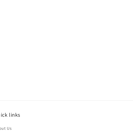
ick links
out Us