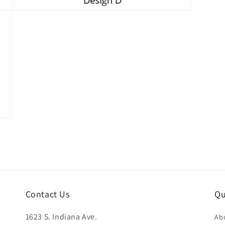
Open
media
5
in
modal
Contact Us
Qu
1623 S. Indiana Ave.
Ab