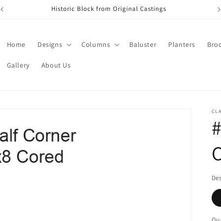
Historic Block from Original Castings
Home
Designs
Columns
Baluster
Planters
Bro
Gallery
About Us
CL
#
De
Qua