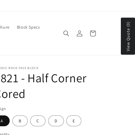
We Ship to Continental US & Canada
View Quote (0)
chure
Block Specs
Log
Cart
in
ASSIC ROCK FACE BLOCK
821 - Half Corner
Cored
sign
A
B
C
D
E
ntity